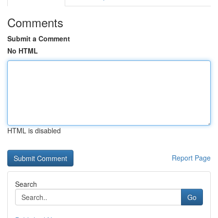
Comments
Submit a Comment
No HTML
HTML is disabled
Report Page
Search
Go