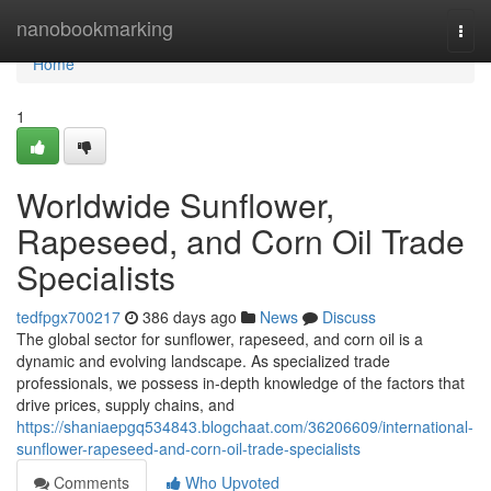
Home
nanobookmarking
Togg
navi
Home
1
Worldwide Sunflower,
Rapeseed, and Corn Oil Trade
Specialists
tedfpgx700217
386 days ago
News
Discuss
The global sector for sunflower, rapeseed, and corn oil is a
dynamic and evolving landscape. As specialized trade
professionals, we possess in-depth knowledge of the factors that
drive prices, supply chains, and
https://shaniaepgq534843.blogchaat.com/36206609/international-
sunflower-rapeseed-and-corn-oil-trade-specialists
Comments
Who Upvoted