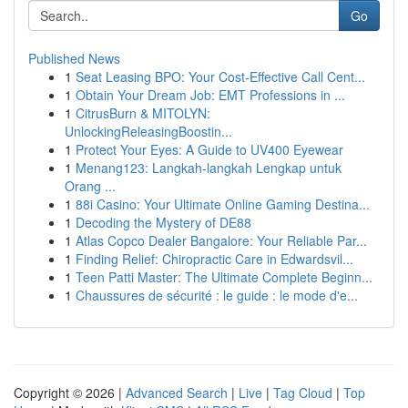
Go
Published News
1
Seat Leasing BPO: Your Cost-Effective Call Cent...
1
Obtain Your Dream Job: EMT Professions in ...
1
CitrusBurn & MITOLYN:
UnlockingReleasingBoostin...
1
Protect Your Eyes: A Guide to UV400 Eyewear
1
Menang123: Langkah-langkah Lengkap untuk
Orang ...
1
88i Casino: Your Ultimate Online Gaming Destina...
1
Decoding the Mystery of DE88
1
Atlas Copco Dealer Bangalore: Your Reliable Par...
1
Finding Relief: Chiropractic Care in Edwardsvil...
1
Teen Patti Master: The Ultimate Complete Beginn...
1
Chaussures de sécurité : le guide : le mode d'e...
Copyright © 2026 |
Advanced Search
|
Live
|
Tag Cloud
|
Top