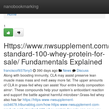
Home
nanobookmarking
Home
1
Https://www.nwsupplement.com/
standard-100-whey-protein-for-
sale/ Fundamentals Explained
franciscof937bny3
390 days ago
News
Discuss
Along with boosting immunity, CLA may assist preserve lean
muscle mass mass and melt away more fat. The upper amounts
of CLA in grass-fed whey can assist Your entire body composition
aims⁶. These compounds help your system’s antioxidant reaction
and support the battle against harmful microbes⁴.Grass-fed whey
also has far
https://https-www-nwsupplement-
co34678.tribunablog.com/how-https-www-nwsupplement-com-