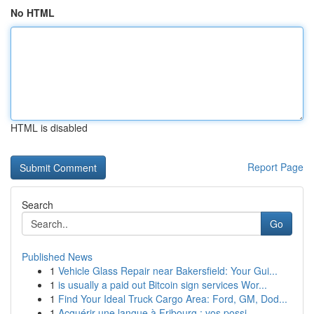
No HTML
HTML is disabled
Report Page
Search
Go
Published News
1
Vehicle Glass Repair near Bakersfield: Your Gui...
1
is usually a paid out Bitcoin sign services Wor...
1
Find Your Ideal Truck Cargo Area: Ford, GM, Dod...
1
Acquérir une langue à Fribourg : vos possi...