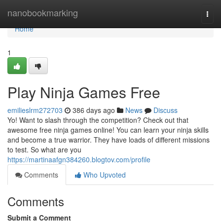
Home
nanobookmarking
Togg
navi
Home
1
Play Ninja Games Free
emilieslrm272703
386 days ago
News
Discuss
Yo! Want to slash through the competition? Check out that
awesome free ninja games online! You can learn your ninja skills
and become a true warrior. They have loads of different missions
to test. So what are you
https://martinaafgn384260.blogtov.com/profile
Comments
Who Upvoted
Comments
Submit a Comment