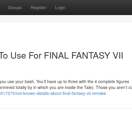
Groups
Register
Login
 To Use For FINAL FANTASY VII
w you use your bash. You’ll have up to three with the 4 complete figures
ermined totally by in which you are inside the Tale). Those you aren’t co
6517273/not-known-details-about-final-fantasy-vii-remake