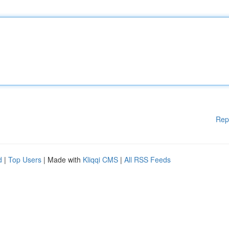
Rep
d
|
Top Users
| Made with
Kliqqi CMS
|
All RSS Feeds