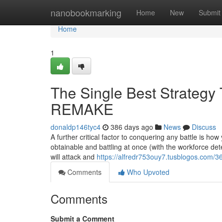
Home
nanobookmarking
Home
New
Submit
Home
1
The Single Best Strategy
REMAKE
donaldp146tyc4
386 days ago
News
Discuss
A further critical factor to conquering any battle is ho
obtainable and battling at once (with the workforce det
will attack and
https://alfredr753ouy7.tusblogos.com/3
Comments
Who Upvoted
Comments
Submit a Comment