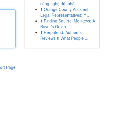
công nghệ đột phá
1
Orange County Accident
Legal Representatives: Y...
1
Finding Squirrel Monkeys: A
Buyer's Guide
1
Herpafend: Authentic
Reviews & What People ...
ort Page