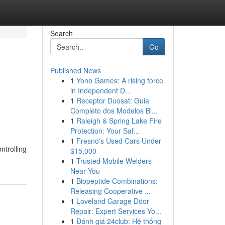
Search
Go
Published News
1
Yono Games: A rising force
in Independent D...
1
Receptor Duosat: Guia
Completo dos Modelos Bl...
1
Raleigh & Spring Lake Fire
Protection: Your Saf...
1
Fresno's Used Cars Under
ntrolling
$15,000
1
Trusted Mobile Welders
Near You
1
Biopeptide Combinations:
Releasing Cooperative ...
1
Loveland Garage Door
Repair: Expert Services Yo...
1
Đánh giá 24club: Hệ thống