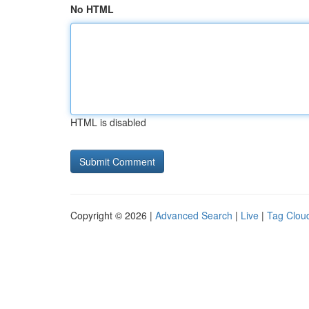
No HTML
HTML is disabled
Copyright © 2026 |
Advanced Search
|
Live
|
Tag Clou