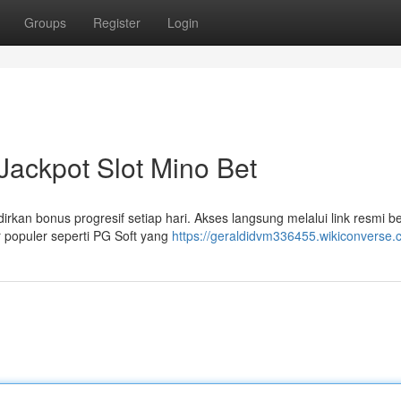
Groups
Register
Login
ackpot Slot Mino Bet
rkan bonus progresif setiap hari. Akses langsung melalui link resmi be
r populer seperti PG Soft yang
https://geraldidvm336455.wikiconverse.