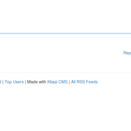
Rep
d
|
Top Users
| Made with
Kliqqi CMS
|
All RSS Feeds