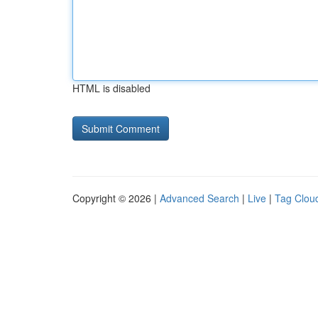
HTML is disabled
Copyright © 2026 |
Advanced Search
|
Live
|
Tag Clou