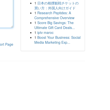
1
日本の相撲観戦チケットの
買い方：外国人向けガイド
1
Research Peptides: A
Comprehensive Overview
1
Score Big Savings: The
Ultimate Gift Card Deals...
1
iptv maroc
1
Boost Your Business: Social
Media Marketing Exp...
ort Page