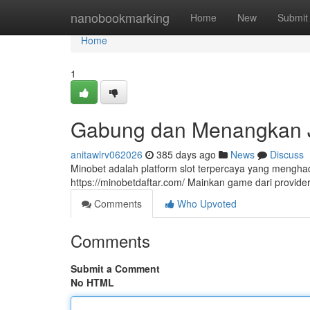
Home
nanobookmarking
Home
New
Submit
Home
1
Gabung dan Menangkan J
anitawlrv062026
385 days ago
News
Discuss
Minobet adalah platform slot terpercaya yang menghadi
https://minobetdaftar.com/ Mainkan game dari provide
Comments
Who Upvoted
Comments
Submit a Comment
No HTML