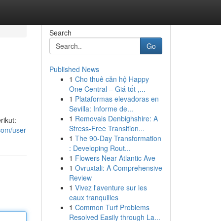
Search
Go
Published News
1
Cho thuê căn hộ Happy
One Central – Giá tốt ,...
1
Plataformas elevadoras en
Sevilla: Informe de...
1
Removals Denbighshire: A
rikut:
Stress-Free Transition...
com/user
1
The 90-Day Transformation
: Developing Rout...
1
Flowers Near Atlantic Ave
1
Ovruxtali: A Comprehensive
Review
1
Vivez l'aventure sur les
eaux tranquilles
1
Common Turf Problems
Resolved Easily through La...