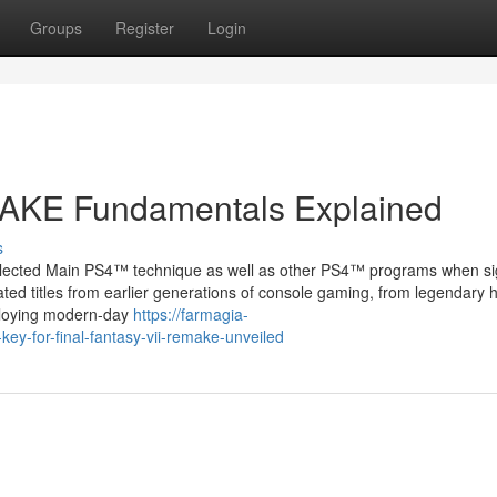
Groups
Register
Login
AKE Fundamentals Explained
s
 selected Main PS4™ technique as well as other PS4™ programs when si
ated titles from earlier generations of console gaming, from legendary 
mploying modern-day
https://farmagia-
-for-final-fantasy-vii-remake-unveiled