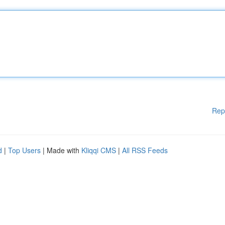
Rep
d
|
Top Users
| Made with
Kliqqi CMS
|
All RSS Feeds