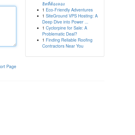
ฮิตที่ต้องลอง
1
Eco-Friendly Adventures
1
SiteGround VPS Hosting: A
Deep Dive into Power ...
1
Cyclorpine for Sale: A
Problematic Deal?
1
Finding Reliable Roofing
Contractors Near You
ort Page