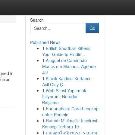
Search
Go
Published News
1
British Shorthair Kittens:
Your Guide to Findin...
1
Aluguel de Caminhão
Munck em Manaus: Agende
Já!
gned in
1
Kiralık Kaldırıcı Kurtarıcı :
horror
Acil Olay Ç...
1
Web Sitesi Yaptırmak
İstiyorum: Nereden
Başlama...
1
Fortunabola: Cara Lengkap
untuk Pemain
1
Rumah Minimalis: Inspirasi
Konsep Terbaru Te...
1
เกมออนไลน์มาแรง! รวมเกม