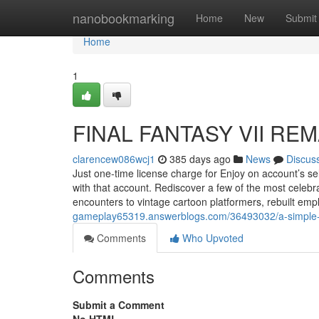
Home
nanobookmarking
Home
New
Submit
Home
1
FINAL FANTASY VII REM
clarencew086wcj1
385 days ago
News
Discus
Just one-time license charge for Enjoy on account’s
with that account. Rediscover a few of the most celebr
encounters to vintage cartoon platformers, rebuilt e
gameplay65319.answerblogs.com/36493032/a-simple-key
Comments
Who Upvoted
Comments
Submit a Comment