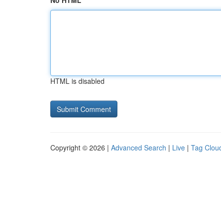
No HTML
HTML is disabled
Copyright © 2026 |
Advanced Search
|
Live
|
Tag Clou