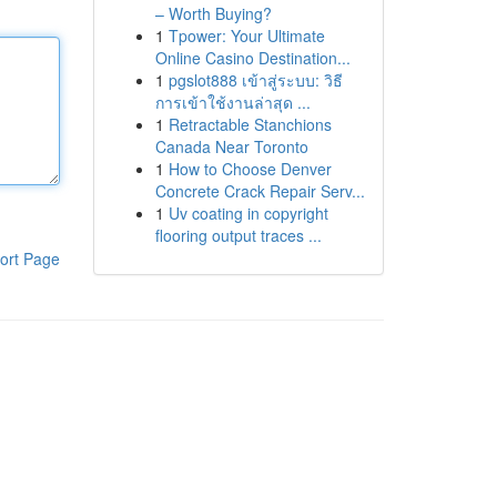
– Worth Buying?
1
Tpower: Your Ultimate
Online Casino Destination...
1
pgslot888 เข้าสู่ระบบ: วิธี
การเข้าใช้งานล่าสุด ...
1
Retractable Stanchions
Canada Near Toronto
1
How to Choose Denver
Concrete Crack Repair Serv...
1
Uv coating in copyright
flooring output traces ...
ort Page