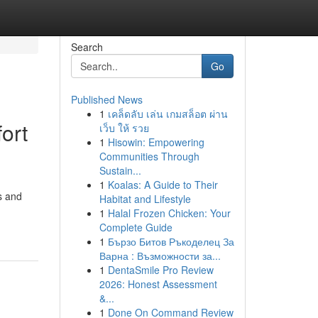
Search
Go
Published News
1
เคล็ดลับ เล่น เกมสล็อต ผ่าน
ort
เว็บ ให้ รวย
1
Hisowin: Empowering
Communities Through
Sustain...
1
Koalas: A Guide to Their
es and
Habitat and Lifestyle
-
1
Halal Frozen Chicken: Your
Complete Guide
1
Бързо Битов Ръкоделец За
Варна : Възможности за...
1
DentaSmile Pro Review
2026: Honest Assessment
&...
1
Done On Command Review