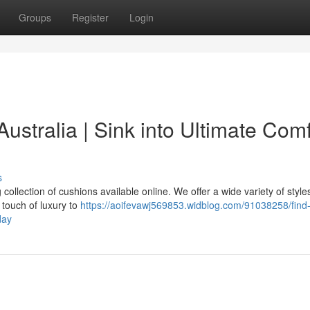
Groups
Register
Login
stralia | Sink into Ultimate Comf
s
collection of cushions available online. We offer a wide variety of styl
a touch of luxury to
https://aoifevawj569853.widblog.com/91038258/find
day