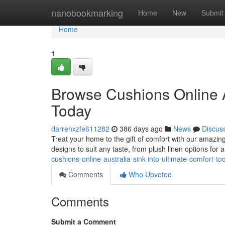
Home
nanobookmarking
Home
New
Submit
Home
1
Browse Cushions Online Au
Today
darrenxzfe611282
386 days ago
News
Discus
Treat your home to the gift of comfort with our amazing 
designs to suit any taste, from plush linen options for 
cushions-online-australia-sink-into-ultimate-comfort-to
Comments
Who Upvoted
Comments
Submit a Comment