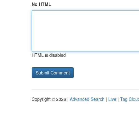
No HTML
HTML is disabled
Copyright © 2026 |
Advanced Search
|
Live
|
Tag Clou