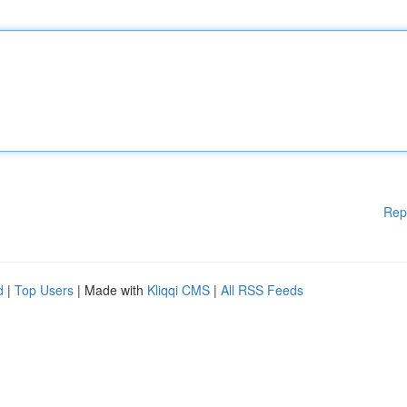
Rep
d
|
Top Users
| Made with
Kliqqi CMS
|
All RSS Feeds