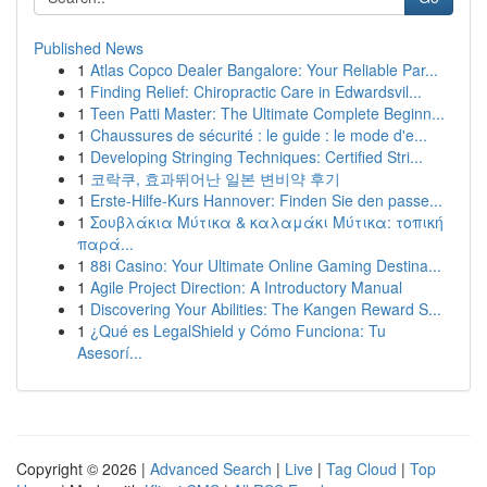
Published News
1
Atlas Copco Dealer Bangalore: Your Reliable Par...
1
Finding Relief: Chiropractic Care in Edwardsvil...
1
Teen Patti Master: The Ultimate Complete Beginn...
1
Chaussures de sécurité : le guide : le mode d'e...
1
Developing Stringing Techniques: Certified Stri...
1
코락쿠, 효과뛰어난 일본 변비약 후기
1
Erste-Hilfe-Kurs Hannover: Finden Sie den passe...
1
Σουβλάκια Μύτικα & καλαμάκι Μύτικα: τοπική
παρά...
1
88i Casino: Your Ultimate Online Gaming Destina...
1
Agile Project Direction: A Introductory Manual
1
Discovering Your Abilities: The Kangen Reward S...
1
¿Qué es LegalShield y Cómo Funciona: Tu
Asesorí...
Copyright © 2026 |
Advanced Search
|
Live
|
Tag Cloud
|
Top