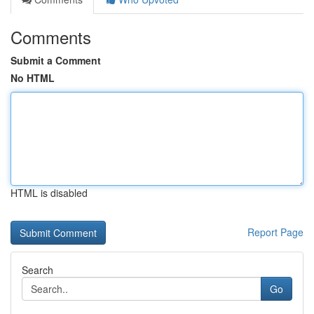
Comments
Submit a Comment
No HTML
HTML is disabled
Report Page
Search
Go