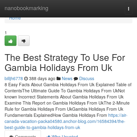
Home
nanobookmarking
Togg
navi
Home
1
The Best Strategy To Use For
Gambia Holidays From Uk
billjh6778
388 days ago
News
Discuss
8 Easy Facts About Gambia Holidays From Uk Explained Table of
ContentsThe Ultimate Guide To Gambia Holidays From UkNot
known Incorrect Statements About Gambia Holidays From Uk
Examine This Report on Gambia Holidays From UkThe 2-Minute
Rule for Gambia Holidays From UkGambia Holidays From Uk
Fundamentals ExplainedHow Gambia Holidays From
https://air-
canada-vacation-packa04580.anchor-blog.com/16584394/the-
best-guide-to-gambia-holidays-from-uk
Comments
Who Upvoted