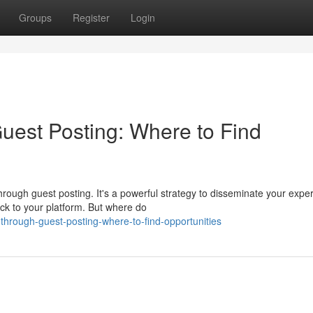
Groups
Register
Login
est Posting: Where to Find
ough guest posting. It's a powerful strategy to disseminate your exper
ck to your platform. But where do
through-guest-posting-where-to-find-opportunities