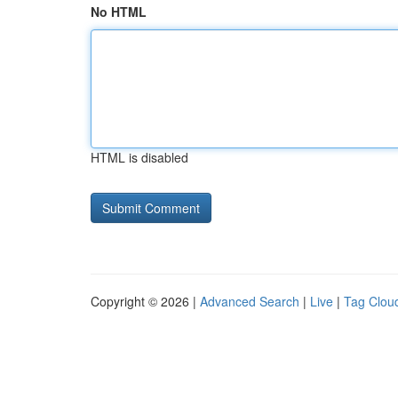
No HTML
HTML is disabled
Copyright © 2026 |
Advanced Search
|
Live
|
Tag Clou