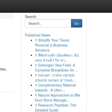
Search
Go
Published News
1
Simplify Your Taxes:
Personal & Business
Solutions
1
ที่พักส่วนตัว เมืองพัทยา: ดิน
แดน ส่วนตัว ริม ชา...
1
Schengen Visa Fees: A
tise,
Complete Breakdown for ...
1
מוסיקת התורה : חשיפות
מעוררים השראה מהעולם...
1
Complimentary Material
towards : A Ultim...
1
Natural Approaches to Bile
Duct Stone Manage...
1
Research Peptides: The
Detailed Guide