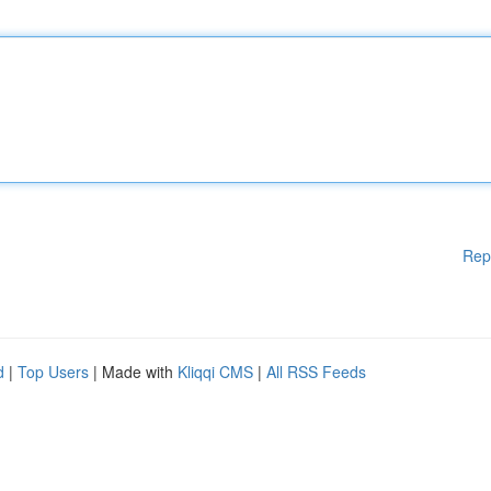
Rep
d
|
Top Users
| Made with
Kliqqi CMS
|
All RSS Feeds