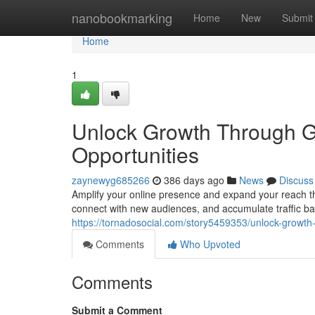
Home
nanobookmarking
Home
New
Submit
Home
1
Unlock Growth Through Gu
Opportunities
zaynewyg685266
386 days ago
News
Discuss
Amplify your online presence and expand your reach thr
connect with new audiences, and accumulate traffic ba
https://tornadosocial.com/story5459353/unlock-growth-
Comments
Who Upvoted
Comments
Submit a Comment