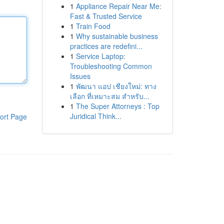
1
Appliance Repair Near Me:
Fast & Trusted Service
1
Train Food
1
Why sustainable business
practices are redefini...
1
Service Laptop:
Troubleshooting Common
Issues
1
พัฒนา แอป เชียงใหม่: ทาง
เลือก ที่เหมาะสม สำหรับ...
1
The Super Attorneys : Top
Juridical Think...
ort Page