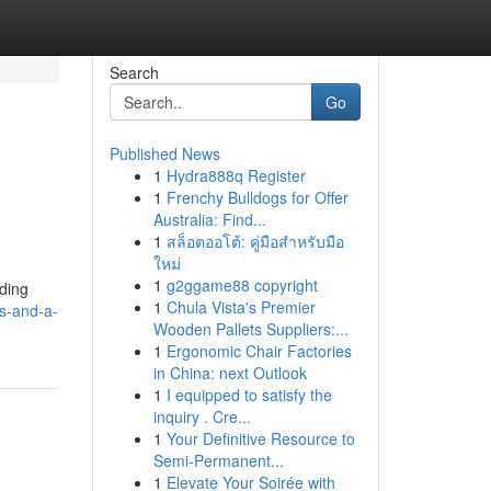
Search
Go
Published News
1
Hydra888q Register
1
Frenchy Bulldogs for Offer
Australia: Find...
1
สล็อตออโต้: คู่มือสำหรับมือ
ใหม่
1
g2ggame88 copyright
nding
1
Chula Vista's Premier
ys-and-a-
Wooden Pallets Suppliers:...
1
Ergonomic Chair Factories
in China: next Outlook
1
I equipped to satisfy the
inquiry . Cre...
1
Your Definitive Resource to
Semi-Permanent...
1
Elevate Your Soirée with