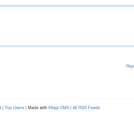
Rep
d
|
Top Users
| Made with
Kliqqi CMS
|
All RSS Feeds