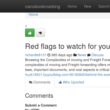
Home
nanobookmarking
Home
New
Submit
Home
1
Red flags to watch for you
richardie8137
385 days ago
News
Discuss
Browsing the Complexities of moving and Freight Forwa
complexities of moving and Freight forwarding offers ma
laws, important documents, and cost aspects is critica
truck19531.buyoutblog.com/36192845/behind-the-scene
Comments
Who Upvoted
Comments
Submit a Comment