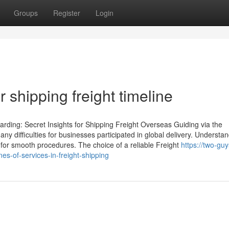
Groups
Register
Login
r shipping freight timeline
rding: Secret Insights for Shipping Freight Overseas Guiding via the
ny difficulties for businesses participated in global delivery. Understa
l for smooth procedures. The choice of a reliable Freight
https://two-gu
s-of-services-in-freight-shipping