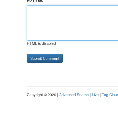
No HTML
HTML is disabled
Copyright © 2026 |
Advanced Search
|
Live
|
Tag Clou