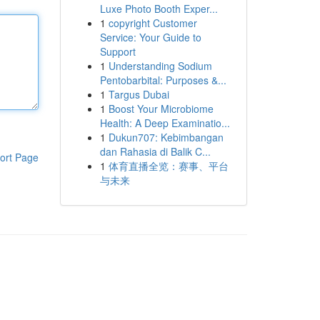
Luxe Photo Booth Exper...
1
copyright Customer
Service: Your Guide to
Support
1
Understanding Sodium
Pentobarbital: Purposes &...
1
Targus Dubai
1
Boost Your Microbiome
Health: A Deep Examinatio...
1
Dukun707: Kebimbangan
dan Rahasia di Balik C...
ort Page
1
体育直播全览：赛事、平台
与未来