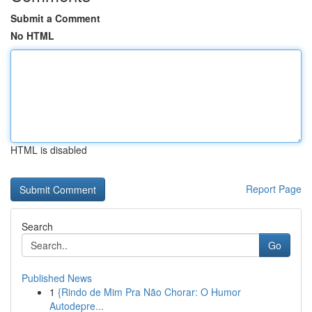
Submit a Comment
No HTML
HTML is disabled
Report Page
Search
Go
Published News
1
{Rindo de Mim Pra Não Chorar: O Humor
Autodepre...