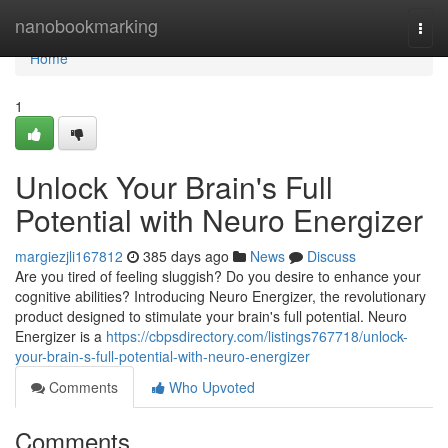
Home
nanobookmarking
Togg
navi
Home
1
Unlock Your Brain's Full
Potential with Neuro Energizer
margiezjli167812
385 days ago
News
Discuss
Are you tired of feeling sluggish? Do you desire to enhance your
cognitive abilities? Introducing Neuro Energizer, the revolutionary
product designed to stimulate your brain's full potential. Neuro
Energizer is a
https://cbpsdirectory.com/listings767718/unlock-
your-brain-s-full-potential-with-neuro-energizer
Comments
Who Upvoted
Comments