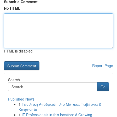
Submit a Comment
No HTML
HTML is disabled
Report Page
Search
Go
Published News
1
Γευστική Απόδραση στο Μύτικα: Ταβέρνα &
Καφενείο
1
IT Professionals in this location: A Growing ...