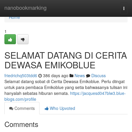
Home
nanobookmarking
Togg
navi
Home
1
SELAMAT DATANG DI CERITA
DEWASA EMIKOBLUE
friedrichq503tdd6
386 days ago
News
Discuss
Selamat datang sobat di Cerita Dewasa Emikoblue. Perlu diingat
untuk para pembaca Emikoblue yang setia bahwasanya tulisan ini
hanyalah sebatas hiburan semata.
https://jacquesd047blw3.blue-
blogs.com/profile
Comments
Who Upvoted
Comments