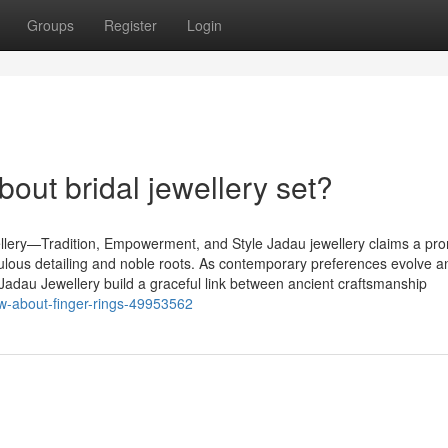
Groups
Register
Login
ut bridal jewellery set?
lery—Tradition, Empowerment, and Style Jadau jewellery claims a pr
iculous detailing and noble roots. As contemporary preferences evolve a
 Jadau Jewellery build a graceful link between ancient craftsmanship
w-about-finger-rings-49953562