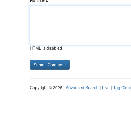
No HTML
HTML is disabled
Copyright © 2026 |
Advanced Search
|
Live
|
Tag Clou