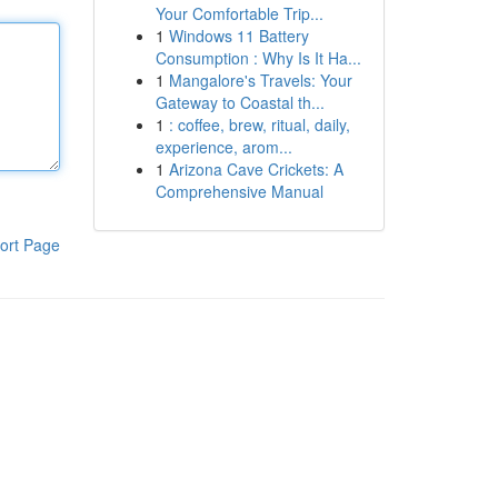
Your Comfortable Trip...
1
Windows 11 Battery
Consumption : Why Is It Ha...
1
Mangalore's Travels: Your
Gateway to Coastal th...
1
: coffee, brew, ritual, daily,
experience, arom...
1
Arizona Cave Crickets: A
Comprehensive Manual
ort Page