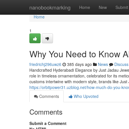
Home
nanobookmarking
Home
New
Submit
Home
1
Why You Need to Know Abo
friedrichj296uwz6
385 days ago
News
Discuss
Handcrafted Hyderabadi Elegance by Just Jadau Jewel
role in timeless ornamentation, celebrated for its met
customs intertwine with modern style, brands like Just
https://orbitpower31.uzblog.net/how-much-do-you-kno
Comments
Who Upvoted
Comments
Submit a Comment