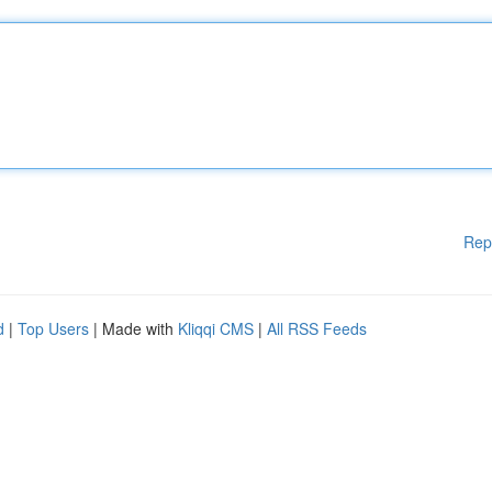
Rep
d
|
Top Users
| Made with
Kliqqi CMS
|
All RSS Feeds