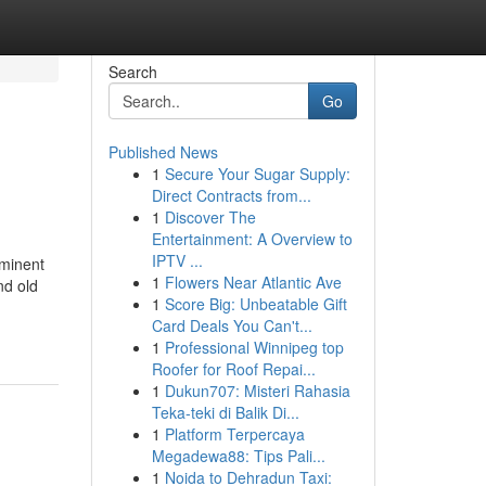
Search
Go
Published News
1
Secure Your Sugar Supply:
Direct Contracts from...
1
Discover The
Entertainment: A Overview to
IPTV ...
ominent
1
Flowers Near Atlantic Ave
nd old
1
Score Big: Unbeatable Gift
Card Deals You Can't...
1
Professional Winnipeg top
Roofer for Roof Repai...
1
Dukun707: Misteri Rahasia
Teka-teki di Balik Di...
1
Platform Terpercaya
Megadewa88: Tips Pali...
1
Noida to Dehradun Taxi: