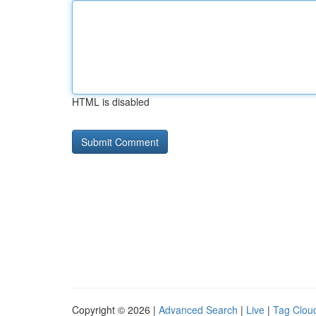
HTML is disabled
Copyright © 2026 |
Advanced Search
|
Live
|
Tag Clou