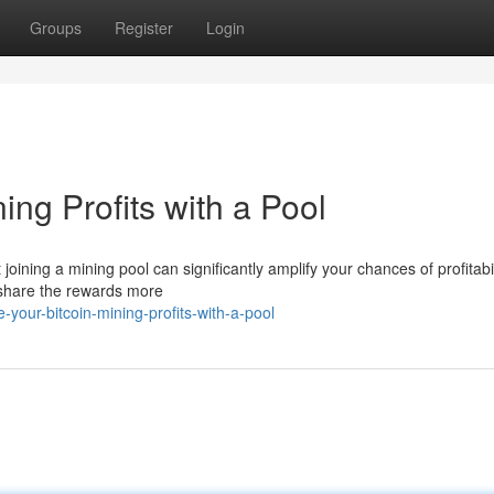
Groups
Register
Login
ing Profits with a Pool
 joining a mining pool can significantly amplify your chances of profitabil
 share the rewards more
your-bitcoin-mining-profits-with-a-pool