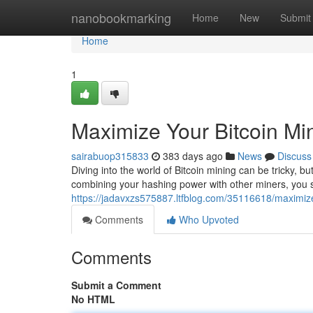
Home
nanobookmarking
Home
New
Submit
Home
1
Maximize Your Bitcoin Min
sairabuop315833
383 days ago
News
Discuss
Diving into the world of Bitcoin mining can be tricky, but
combining your hashing power with other miners, you
https://jadavxzs575887.ltfblog.com/35116618/maximize-
Comments
Who Upvoted
Comments
Submit a Comment
No HTML