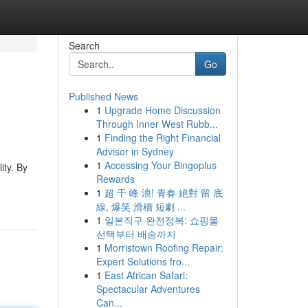
Search
Go
Published News
1
Upgrade Home Discussion
Through Inner West Rubb...
1
Finding the Right Financial
Advisor in Sydney
1
Accessing Your Bingoplus
ity. By
Rewards
1
超 干 峰 浪! 青春 絕對 留 底
線, 爆笑 滑稽 短劇 ...
1
일본직구 완전정복: 쇼핑몰
선택부터 배송까지
1
Morristown Roofing Repair:
Expert Solutions fro...
1
East African Safari:
Spectacular Adventures
Can...