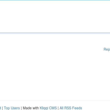
Rep
d
|
Top Users
| Made with
Kliqqi CMS
|
All RSS Feeds