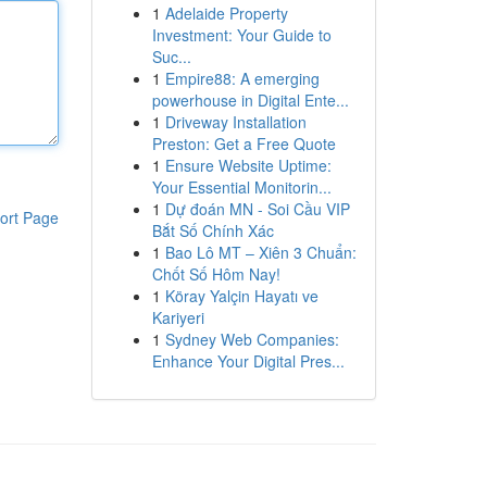
1
Adelaide Property
Investment: Your Guide to
Suc...
1
Empire88: A emerging
powerhouse in Digital Ente...
1
Driveway Installation
Preston: Get a Free Quote
1
Ensure Website Uptime:
Your Essential Monitorin...
1
Dự đoán MN - Soi Cầu VIP
ort Page
Bắt Số Chính Xác
1
Bao Lô MT – Xiên 3 Chuẩn:
Chốt Số Hôm Nay!
1
Köray Yalçin Hayatı ve
Kariyeri
1
Sydney Web Companies:
Enhance Your Digital Pres...