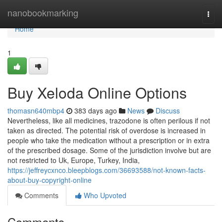
Home
nanobookmarking
Togg
navi
Home
1
Buy Xeloda Online Options
thomasn640mbp4
383 days ago
News
Discuss
Nevertheless, like all medicines, trazodone is often perilous if not
taken as directed. The potential risk of overdose is increased in
people who take the medication without a prescription or in extra
of the prescribed dosage. Some of the jurisdiction involve but are
not restricted to Uk, Europe, Turkey, India,
https://jeffreycxnco.bleepblogs.com/36693588/not-known-facts-
about-buy-copyright-online
Comments
Who Upvoted
Comments