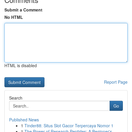
Submit a Comment
No HTML
HTML is disabled
Report Page
Search
Go
Published News
1
Tinder88: Situs Slot Gacor Terpercaya Nomor 1
1
The Power of Research Peptides: A Beginner's