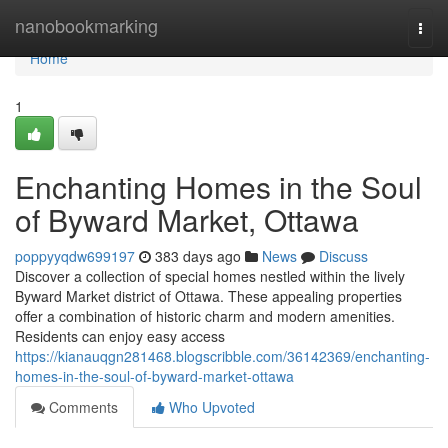
Home
nanobookmarking
Togg
navi
Home
1
Enchanting Homes in the Soul
of Byward Market, Ottawa
poppyyqdw699197
383 days ago
News
Discuss
Discover a collection of special homes nestled within the lively
Byward Market district of Ottawa. These appealing properties
offer a combination of historic charm and modern amenities.
Residents can enjoy easy access
https://kianauqgn281468.blogscribble.com/36142369/enchanting-
homes-in-the-soul-of-byward-market-ottawa
Comments
Who Upvoted