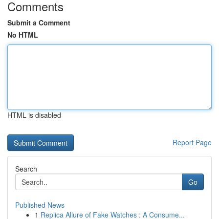
Comments
Submit a Comment
No HTML
HTML is disabled
Report Page
Search
Go
Published News
1
Replica Allure of Fake Watches : A Consume...