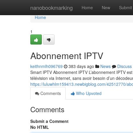
Home
nanobookmarking
Home
New
Submit
Home
1
Abonnement IPTV
keithnmlh096769
383 days ago
News
Discuss
Smart IPTV Abonnement IPTV L’abonnement IPTV est un
télévision via Internet, sans avoir besoin d’un décodeur
https://luluwhlm159413.newbigblog.com/42512770/ab
Comments
Who Upvoted
Comments
Submit a Comment
No HTML