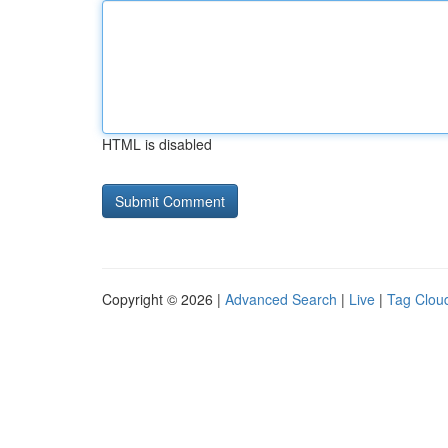
HTML is disabled
Copyright © 2026 |
Advanced Search
|
Live
|
Tag Clou