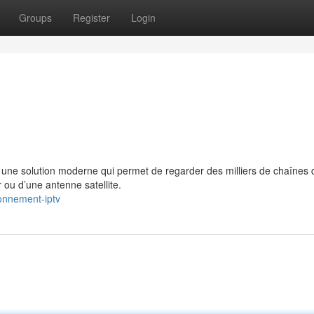
Groups
Register
Login
e solution moderne qui permet de regarder des milliers de chaînes 
 ou d’une antenne satellite.
onnement-iptv