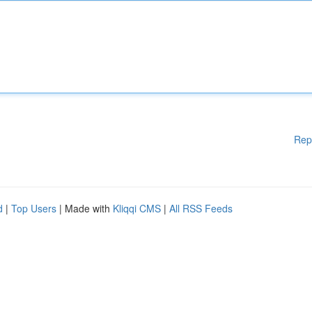
Rep
d
|
Top Users
| Made with
Kliqqi CMS
|
All RSS Feeds