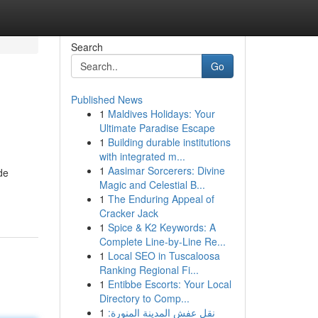
Search
Go
Published News
1
Maldives Holidays: Your
Ultimate Paradise Escape
1
Building durable institutions
with integrated m...
1
Aasimar Sorcerers: Divine
de
Magic and Celestial B...
1
The Enduring Appeal of
Cracker Jack
1
Spice & K2 Keywords: A
Complete Line-by-Line Re...
1
Local SEO in Tuscaloosa
Ranking Regional Fi...
1
Entibbe Escorts: Your Local
Directory to Comp...
1
نقل عفش المدينة المنورة: