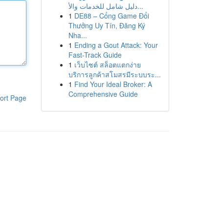
دليل شامل للخدمات والأ...
1
DE88 – Cổng Game Đổi
Thưởng Uy Tín, Đăng Ký
Nha...
1
Ending a Gout Attack: Your
Fast-Track Guide
1
เว็บไซต์ สล็อตแตกง่าย
บริการลูกค้าสโมสรมีระบบระ...
1
Find Your Ideal Broker: A
Comprehensive Guide
ort Page