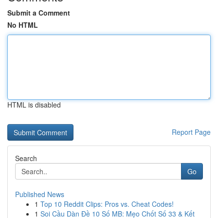
Submit a Comment
No HTML
HTML is disabled
Report Page
Search
Go
Published News
1
Top 10 Reddit Clips: Pros vs. Cheat Codes!
1
Soi Cầu Dàn Đề 10 Số MB: Mẹo Chốt Số 33 & Kết