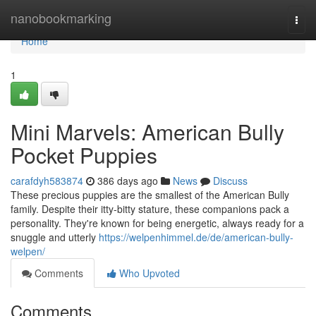
Home
nanobookmarking
Togg
navi
Home
1
Mini Marvels: American Bully
Pocket Puppies
carafdyh583874
386 days ago
News
Discuss
These precious puppies are the smallest of the American Bully
family. Despite their itty-bitty stature, these companions pack a
personality. They're known for being energetic, always ready for a
snuggle and utterly
https://welpenhimmel.de/de/american-bully-
welpen/
Comments
Who Upvoted
Comments