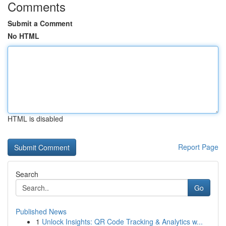
Comments
Submit a Comment
No HTML
HTML is disabled
Report Page
Search
Go
Published News
1
Unlock Insights: QR Code Tracking & Analytics w...