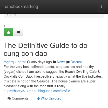
Home
nanobookmarking
Togg
navi
Home
1
The Definitive Guide to do
cung con dao
rogerq305prs3
385 days ago
News
Discuss
For the very best selfmade pasta, cappuccinos and healthy
(vegan) dishes I am able to suggest the Beach Dwelling Cafe &
Cocktails Con Dao. Irrespective of exactly what the title indicates,
this cafe is not on the Seaside. The house owners are super
pleasant along with the foodstuff is really
https://hilaryz739aaa6.blogunok.com/profile
Comments
Who Upvoted