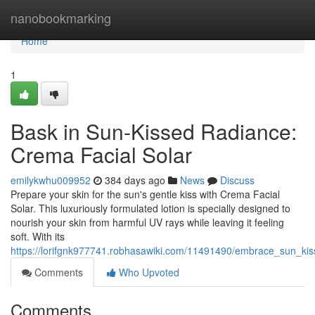
Home
nanobookmarking
Home
1
Bask in Sun-Kissed Radiance:
Crema Facial Solar
emilykwhu009952
384 days ago
News
Discuss
Prepare your skin for the sun's gentle kiss with Crema Facial
Solar. This luxuriously formulated lotion is specially designed to
nourish your skin from harmful UV rays while leaving it feeling
soft. With its
https://lorifgnk977741.robhasawiki.com/11491490/embrace_sun_kis
Comments
Who Upvoted
Comments