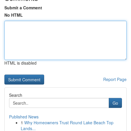
Submit a Comment
No HTML
HTML is disabled
Report Page
Search
Go
Published News
1
Why Homeowners Trust Round Lake Beach Top
Lands...