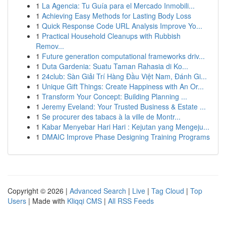
1
La Agencia: Tu Guía para el Mercado Inmobili...
1
Achieving Easy Methods for Lasting Body Loss
1
Quick Response Code URL Analysis Improve Yo...
1
Practical Household Cleanups with Rubbish
Remov...
1
Future generation computational frameworks driv...
1
Duta Gardenia: Suatu Taman Rahasia di Ko...
1
24club: Sàn Giải Trí Hàng Đầu Việt Nam, Đánh Gi...
1
Unique Gift Things: Create Happiness with An Or...
1
Transform Your Concept: Building Planning ...
1
Jeremy Eveland: Your Trusted Business & Estate ...
1
Se procurer des tabacs à la ville de Montr...
1
Kabar Menyebar Hari Hari : Kejutan yang Mengeju...
1
DMAIC Improve Phase Designing Training Programs
Copyright © 2026 |
Advanced Search
|
Live
|
Tag Cloud
|
Top
Users
| Made with
Kliqqi CMS
|
All RSS Feeds