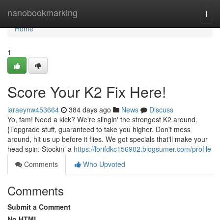
Home
nanobookmarking
Togg
navi
Home
1
Score Your K2 Fix Here!
laraeynw453664
384 days ago
News
Discuss
Yo, fam! Need a kick? We're slingin' the strongest K2 around.
{Topgrade stuff, guaranteed to take you higher. Don't mess
around, hit us up before it flies. We got specials that'll make your
head spin. Stockin' a
https://lorifdkc156902.blogsumer.com/profile
Comments
Who Upvoted
Comments
Submit a Comment
No HTML