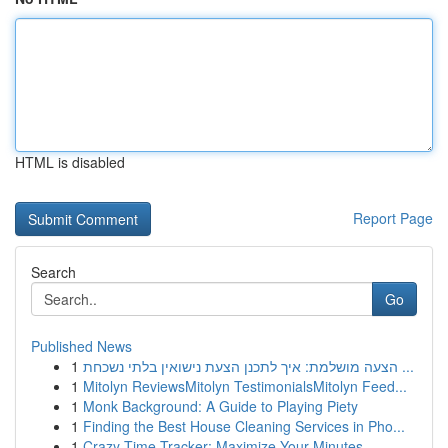
HTML is disabled
Report Page
Search
Go
Published News
1
הצעה מושלמת: איך לתכנן הצעת נישואין בלתי נשכחת ...
1
Mitolyn ReviewsMitolyn TestimonialsMitolyn Feed...
1
Monk Background: A Guide to Playing Piety
1
Finding the Best House Cleaning Services in Pho...
1
Crazy Time Tracker: Maximize Your Minutes