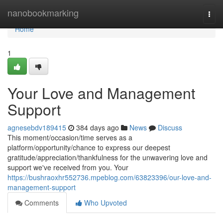
Home
nanobookmarking
Togg
navi
Home
1
Your Love and Management
Support
agnesebdv189415
384 days ago
News
Discuss
This moment/occasion/time serves as a
platform/opportunity/chance to express our deepest
gratitude/appreciation/thankfulness for the unwavering love and
support we've received from you. Your
https://bushraoxhr552736.mpeblog.com/63823396/our-love-and-
management-support
Comments
Who Upvoted