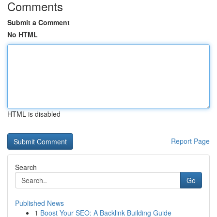
Comments
Submit a Comment
No HTML
HTML is disabled
Report Page
Search
Go
Published News
1
Boost Your SEO: A Backlink Building Guide