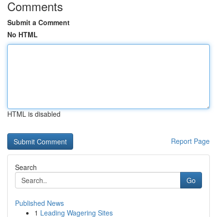
Comments
Submit a Comment
No HTML
HTML is disabled
Report Page
Search
Go
Published News
1
Leading Wagering Sites