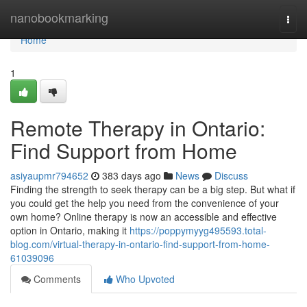
Home
nanobookmarking
Togg
navi
Home
1
Remote Therapy in Ontario:
Find Support from Home
asiyaupmr794652
383 days ago
News
Discuss
Finding the strength to seek therapy can be a big step. But what if
you could get the help you need from the convenience of your
own home? Online therapy is now an accessible and effective
option in Ontario, making it
https://poppymyyg495593.total-
blog.com/virtual-therapy-in-ontario-find-support-from-home-
61039096
Comments
Who Upvoted