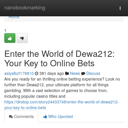
Home
nanobookmarking
Togg
navi
Home
1
Enter the World of Dewa212:
Your Key to Online Bets
asiyalbzf178810
381 days ago
News
Discuss
Are you ready for an thrilling online betting experience? Look no
further than Dewa212, your ultimate platform for all things
gambling. With a vast selection of games to choose from,
including popular casino titles and
https://dirstop.com/story24433748/enter-the-world-of-dewa212-
your-key-to-online-bets
Comments
Who Upvoted