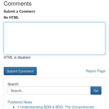
Comments
Submit a Comment
No HTML
HTML is disabled
Report Page
Search
Go
Published News
1
Understanding BDM & BDG: The Comprehensiv...