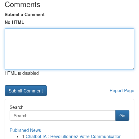
Comments
Submit a Comment
No HTML
HTML is disabled
Report Page
Search
Go
Published News
1
Chatbot IA : Révolutionnez Votre Communication