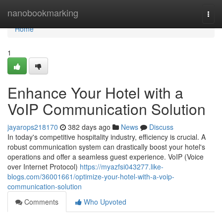
Home
nanobookmarking
Togg
navi
Home
1
Enhance Your Hotel with a
VoIP Communication Solution
jayarops218170
382 days ago
News
Discuss
In today's competitive hospitality industry, efficiency is crucial. A
robust communication system can drastically boost your hotel's
operations and offer a seamless guest experience. VoIP (Voice
over Internet Protocol)
https://myazfsi043277.like-
blogs.com/36001661/optimize-your-hotel-with-a-voip-
communication-solution
Comments
Who Upvoted