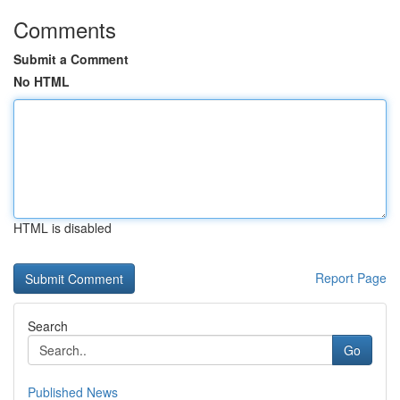
Comments
Submit a Comment
No HTML
HTML is disabled
Report Page
Search
Go
Published News