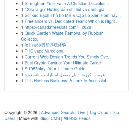
1
Strengthen Your Faith A Christian Disciples...
1
123b là gì? Hướng dẫn chi tiết và đánh giá
1
Soi kèo Bạch Thủ Lô MB & Cặp Lô Xiên Hôm nay...
1
Freelancers vs. Dedicated Team: Which is Right ...
1
https://canadafreeslots.com/ - 2026
1
Quick Garden Waste Removal by Rubbish
Collectio...
1
澳门金沙最新游玩体验
1
THC vape Varcelona
1
Current Web Design Trends You Simply Ove...
1
Best Crypto Casino: Your Ultimate Guide
1
Sl1955play: Your Ultimate Guide
1
عربيات كورية: دليل مفصل لسيارات و التسعيرة
1
This Hostess Business: A Look to Accessibl...
Copyright © 2026 |
Advanced Search
|
Live
|
Tag Cloud
|
Top
Users
| Made with
Kliqqi CMS
|
All RSS Feeds