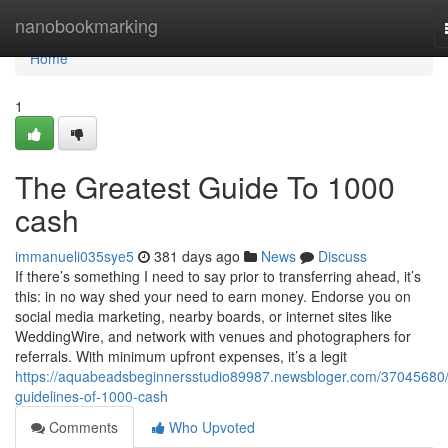
Home
nanobookmarking
Home
1
The Greatest Guide To 1000
cash
immanueli035sye5
381 days ago
News
Discuss
If there’s something I need to say prior to transferring ahead, it’s
this: in no way shed your need to earn money. Endorse you on
social media marketing, nearby boards, or internet sites like
WeddingWire, and network with venues and photographers for
referrals. With minimum upfront expenses, it’s a legit
https://aquabeadsbeginnersstudio89987.newsbloger.com/37045680/
guidelines-of-1000-cash
Comments
Who Upvoted