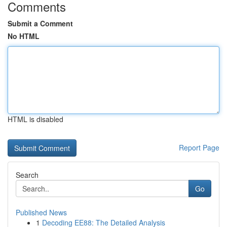
Comments
Submit a Comment
No HTML
HTML is disabled
Report Page
Search
Go
Published News
1
Decoding EE88: The Detailed Analysis