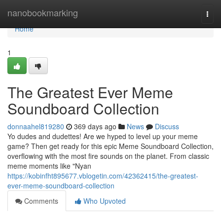
Home
nanobookmarking
Togg
navi
Home
1
The Greatest Ever Meme
Soundboard Collection
donnaahel819280
369 days ago
News
Discuss
Yo dudes and dudettes! Are we hyped to level up your meme
game? Then get ready for this epic Meme Soundboard Collection,
overflowing with the most fire sounds on the planet. From classic
meme moments like "Nyan
https://kobinfht895677.vblogetin.com/42362415/the-greatest-
ever-meme-soundboard-collection
Comments
Who Upvoted