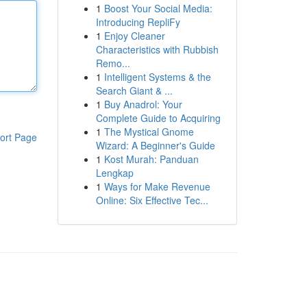
1
Boost Your Social Media:
Introducing RepliFy
1
Enjoy Cleaner
Characteristics with Rubbish
Remo...
1
Intelligent Systems & the
Search Giant & ...
1
Buy Anadrol: Your
Complete Guide to Acquiring
1
The Mystical Gnome
ort Page
Wizard: A Beginner's Guide
1
Kost Murah: Panduan
Lengkap
1
Ways for Make Revenue
Online: Six Effective Tec...