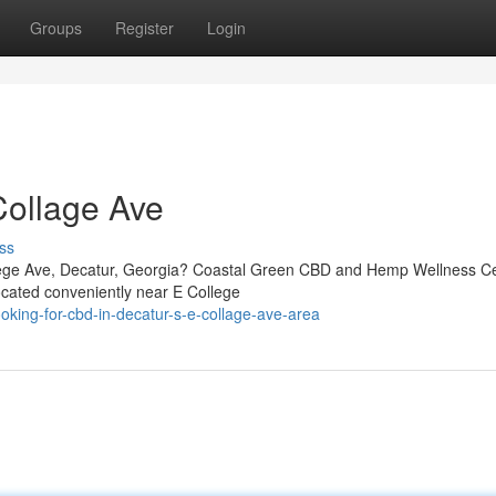
Groups
Register
Login
Collage Ave
ss
llege Ave, Decatur, Georgia? Coastal Green CBD and Hemp Wellness Ce
ocated conveniently near E College
king-for-cbd-in-decatur-s-e-collage-ave-area