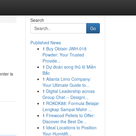
Search
Go
Published News
1
Buy Obtain JWH-018
Powder: Your Trusted
Provide...
1
Dự đoán song thủ lô Miền
Bắc
nter is
1
Atlanta Limo Company:
Your Ultimate Guide to...
1
Digital Leadership across
Group Chat -- Designi...
1
ROKOK88: Formula Belajar
Lengkap Sampai Mahir ...
1
Firewood Pellets to Offer:
Discover the Best De...
1
Ideal Locations to Position
Your Humidifi...