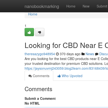
Home
nanobookmarking
Home
New
Submit
Home
1
Looking for CBD Near E 
theresazygo948954
370 days ago
News
Discu
Are you looking for the best CBD products near E Co
your trusted destination for premium CBD solutions. L
https://jaysonuvmj243059.blog2learn.com/83168439/loo
Comments
Who Upvoted
Comments
Submit a Comment
No HTML