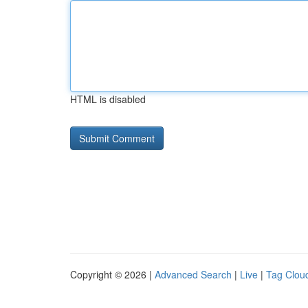
HTML is disabled
Copyright © 2026 |
Advanced Search
|
Live
|
Tag Clou