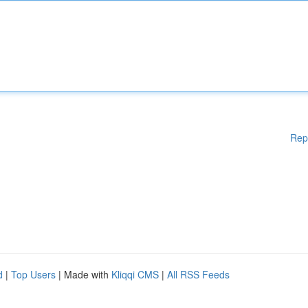
Rep
d
|
Top Users
| Made with
Kliqqi CMS
|
All RSS Feeds