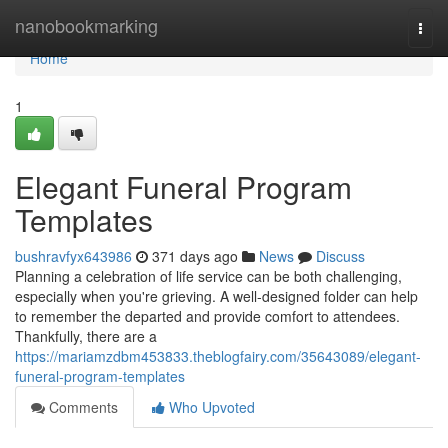
Home
nanobookmarking
Togg
navi
Home
1
Elegant Funeral Program
Templates
bushravfyx643986
371 days ago
News
Discuss
Planning a celebration of life service can be both challenging,
especially when you're grieving. A well-designed folder can help
to remember the departed and provide comfort to attendees.
Thankfully, there are a
https://mariamzdbm453833.theblogfairy.com/35643089/elegant-
funeral-program-templates
Comments
Who Upvoted