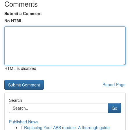
Comments
Submit a Comment
No HTML
HTML is disabled
Report Page
Search
Go
Published News
1
Replacing Your ABS module: A thorough guide