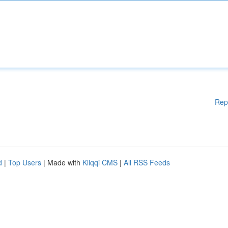
Rep
d
|
Top Users
| Made with
Kliqqi CMS
|
All RSS Feeds