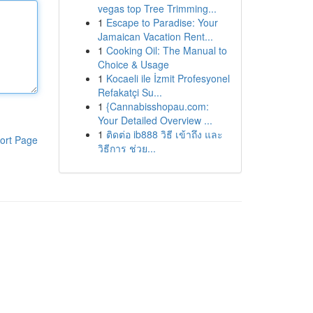
vegas top Tree Trimming...
1
Escape to Paradise: Your
Jamaican Vacation Rent...
1
Cooking Oil: The Manual to
Choice & Usage
1
Kocaeli ile İzmit Profesyonel
Refakatçi Su...
1
{Cannabisshopau.com:
Your Detailed Overview ...
1
ติดต่อ ib888 วิธี เข้าถึง และ
ort Page
วิธีการ ช่วย...