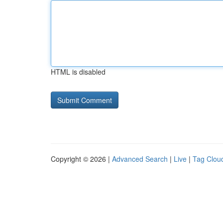
HTML is disabled
Copyright © 2026 |
Advanced Search
|
Live
|
Tag Clou