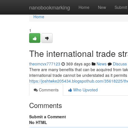
Home
nanobookmarking
Home
New
Submit
Home
1
The international trade st
theomcvx777123
369 days ago
News
Discuss
There are many benefits that can be acquired from taki
international trade cannot be understated as it permits
https://joshtwke205434.blogspothub.com/35618225/the-
Comments
Who Upvoted
Comments
Submit a Comment
No HTML