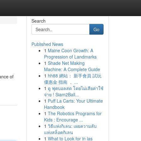
Search
Go
Published News
1
Maine Coon Growth: A
Progression of Landmarks
1
Shade Net Making
Machine: A Complete Guide
1
hh88 網站： 新手會員 試玩
ance of
優惠金 指南 ， ...
1
ดู ฟุตบอลสด โดยไม่เสียค่าใช้
จ่าย ! Siam2Ball...
1
Puff La Carts: Your Ultimate
Handbook
1
The Robotics Programs for
Kids : Encourage ...
1
วิธีแห่งกิเลน: เผยความลับ
แห่งสล็อตกิเลน
1
What to Look for in las