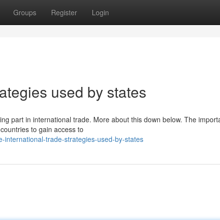
Groups
Register
Login
rategies used by states
ng part in international trade. More about this down below. The import
 countries to gain access to
international-trade-strategies-used-by-states