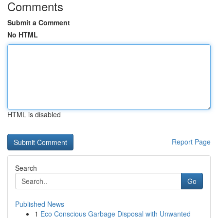
Comments
Submit a Comment
No HTML
HTML is disabled
Report Page
Search
Go
Published News
1
Eco Conscious Garbage Disposal with Unwanted