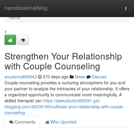
Home
nanobookmarking
Togg
navi
Home
1
Strengthen Your Relationship
with Couple Counseling
anyalcms899563
370 days ago
News
Discuss
Couple counseling provides a nurturing atmosphere for you and
your partner to analyze the intricacies of your relationship. It offers
a organized opportunity to communicate more meaningfully. A
skilled therapist can
https://dawudoobx592591.get-
blogging.com/36235180/cultivate-your-relationship-with-couple-
counseling
Comments
Who Upvoted