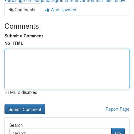
knowledge-on-image-background-remover-free-that-must-know
Comments
Who Upvoted
Comments
Submit a Comment
No HTML
HTML is disabled
Report Page
Search
Go