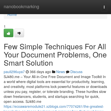
Home
nanobookmarking
Togg
navi
Home
1
Few Simple Techniques For All
Your Document Problems, One
Smart Solution
pauli296uya7
366 days ago
News
Discuss
SJ480.me – Your All-in-One Free Document and Image Toolkit In
a world where digital tools are essential for productivity, learning,
and creativity, most platforms lock powerful features or downloads
unless you pay, register, or tolerate branding. These hurdles slow
down freelancers, students, and startups searching for quick,
open access. SJ480.me
https://ecoawaremodule21.xzblogs.com/77074261/the-greatest-