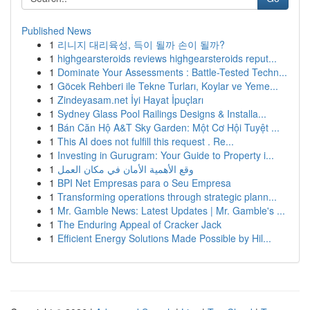
Published News
1
리니지 대리육성, 득이 될까 손이 될까?
1
highgearsteroids reviews highgearsteroids reput...
1
Dominate Your Assessments : Battle-Tested Techn...
1
Göcek Rehberi ile Tekne Turları, Koylar ve Yeme...
1
Zindeyasam.net İyi Hayat İpuçları
1
Sydney Glass Pool Railings Designs & Installa...
1
Bán Căn Hộ A&T Sky Garden: Một Cơ Hội Tuyệt ...
1
This AI does not fulfill this request . Re...
1
Investing in Gurugram: Your Guide to Property i...
1
وقع الأهمية الأمان في مكان العمل
1
BPI Net Empresas para o Seu Empresa
1
Transforming operations through strategic plann...
1
Mr. Gamble News: Latest Updates | Mr. Gamble's ...
1
The Enduring Appeal of Cracker Jack
1
Efficient Energy Solutions Made Possible by Hil...