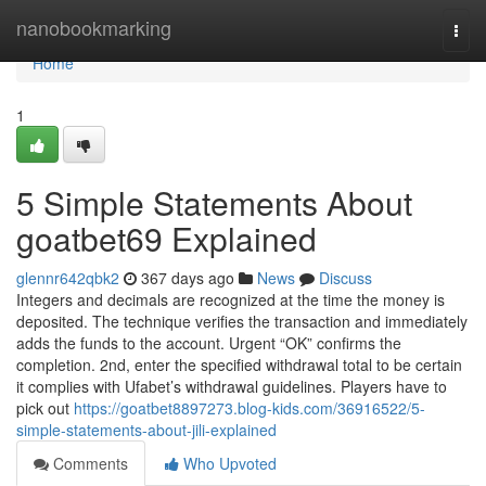
Home
nanobookmarking
Togg
navi
Home
1
5 Simple Statements About
goatbet69 Explained
glennr642qbk2
367 days ago
News
Discuss
Integers and decimals are recognized at the time the money is
deposited. The technique verifies the transaction and immediately
adds the funds to the account. Urgent “OK” confirms the
completion. 2nd, enter the specified withdrawal total to be certain
it complies with Ufabet’s withdrawal guidelines. Players have to
pick out
https://goatbet8897273.blog-kids.com/36916522/5-
simple-statements-about-jili-explained
Comments
Who Upvoted