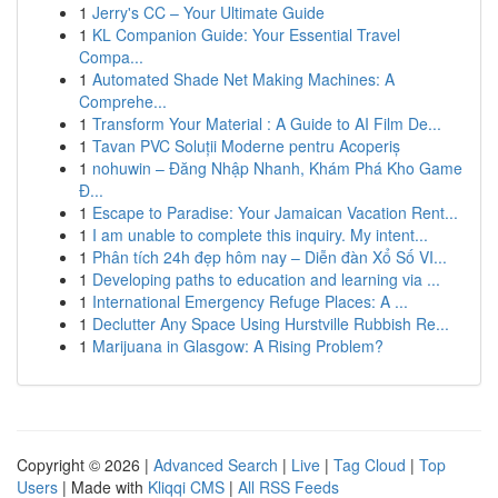
1
Jerry's CC – Your Ultimate Guide
1
KL Companion Guide: Your Essential Travel
Compa...
1
Automated Shade Net Making Machines: A
Comprehe...
1
Transform Your Material : A Guide to AI Film De...
1
Tavan PVC Soluții Moderne pentru Acoperiș
1
nohuwin – Đăng Nhập Nhanh, Khám Phá Kho Game
Đ...
1
Escape to Paradise: Your Jamaican Vacation Rent...
1
I am unable to complete this inquiry. My intent...
1
Phân tích 24h đẹp hôm nay – Diễn đàn Xổ Số VI...
1
Developing paths to education and learning via ...
1
International Emergency Refuge Places: A ...
1
Declutter Any Space Using Hurstville Rubbish Re...
1
Marijuana in Glasgow: A Rising Problem?
Copyright © 2026 |
Advanced Search
|
Live
|
Tag Cloud
|
Top
Users
| Made with
Kliqqi CMS
|
All RSS Feeds