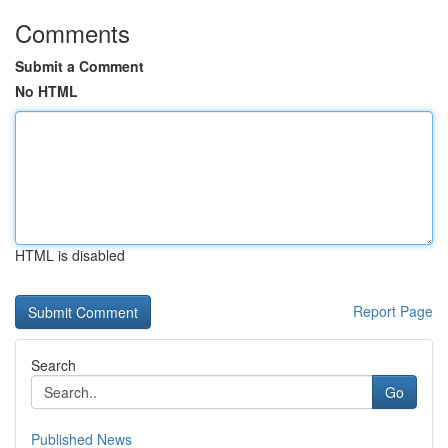
Comments
Submit a Comment
No HTML
HTML is disabled
Report Page
Search
Go
Published News