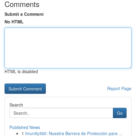
Comments
Submit a Comment
No HTML
HTML is disabled
Report Page
Search
Go
Published News
1
Imunify360: Nuestra Barrera de Protección para ...