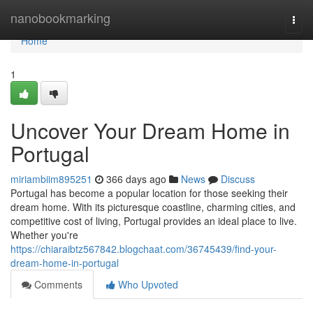
Home
nanobookmarking
Togg
navi
Home
1
Uncover Your Dream Home in
Portugal
miriambiim895251
366 days ago
News
Discuss
Portugal has become a popular location for those seeking their
dream home. With its picturesque coastline, charming cities, and
competitive cost of living, Portugal provides an ideal place to live.
Whether you're
https://chiaraibtz567842.blogchaat.com/36745439/find-your-
dream-home-in-portugal
Comments
Who Upvoted