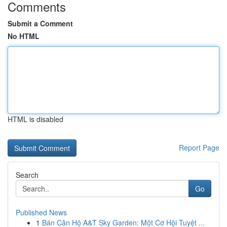
Comments
Submit a Comment
No HTML
HTML is disabled
Report Page
Search
Go
Published News
1
Bán Căn Hộ A&T Sky Garden: Một Cơ Hội Tuyệt ...