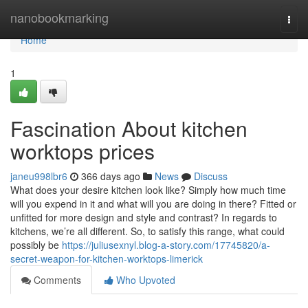
Home
nanobookmarking
Togg
navi
Home
1
Fascination About kitchen
worktops prices
janeu998lbr6
366 days ago
News
Discuss
What does your desire kitchen look like? Simply how much time
will you expend in it and what will you are doing in there? Fitted or
unfitted for more design and style and contrast? In regards to
kitchens, we’re all different. So, to satisfy this range, what could
possibly be
https://juliusexnyl.blog-a-story.com/17745820/a-
secret-weapon-for-kitchen-worktops-limerick
Comments
Who Upvoted