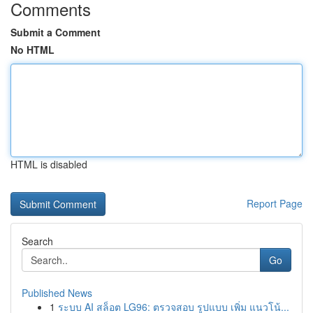
Comments
Submit a Comment
No HTML
HTML is disabled
Report Page
Search
Go
Published News
1
ระบบ AI สล็อต LG96: ตรวจสอบ รูปแบบ เพิ่ม แนวโน้...