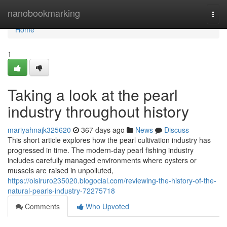
Home
nanobookmarking
Togg
navi
Home
1
Taking a look at the pearl
industry throughout history
mariyahnajk325620
367 days ago
News
Discuss
This short article explores how the pearl cultivation industry has
progressed in time. The modern-day pearl fishing industry
includes carefully managed environments where oysters or
mussels are raised in unpolluted,
https://oisiruro235020.blogocial.com/reviewing-the-history-of-the-
natural-pearls-industry-72275718
Comments
Who Upvoted