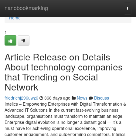
Home
nanobookmarking
Togg
navi
Home
1
Article Release on Details
About technology companies
that Trending on Social
Network
friedrichj296uwz6
368 days ago
News
Discuss
Intelics – Empowering Enterprises with Digital Transformation &
Advanced IT Solutions In the current fast-evolving business
landscape, organisations must transform to maintain an edge.
Enterprise digital evolution is no longer a distant goal — it’s a
must-have for achieving operational excellence, improving
customer engagement, and outperforming competitors. Intelics