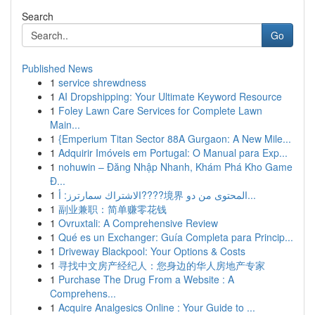
Search
Go
Published News
1
service shrewdness
1
AI Dropshipping: Your Ultimate Keyword Resource
1
Foley Lawn Care Services for Complete Lawn
Main...
1
{Emperium Titan Sector 88A Gurgaon: A New Mile...
1
Adquirir Imóveis em Portugal: O Manual para Exp...
1
nohuwin – Đăng Nhập Nhanh, Khám Phá Kho Game
Đ...
1
الاشتراك سمارترز: أ????境界 المحتوى من دو...
1
副业兼职：简单赚零花钱
1
Ovruxtali: A Comprehensive Review
1
Qué es un Exchanger: Guía Completa para Princip...
1
Driveway Blackpool: Your Options & Costs
1
寻找中文房产经纪人：您身边的华人房地产专家
1
Purchase The Drug From a Website : A
Comprehens...
1
Acquire Analgesics Online : Your Guide to ...