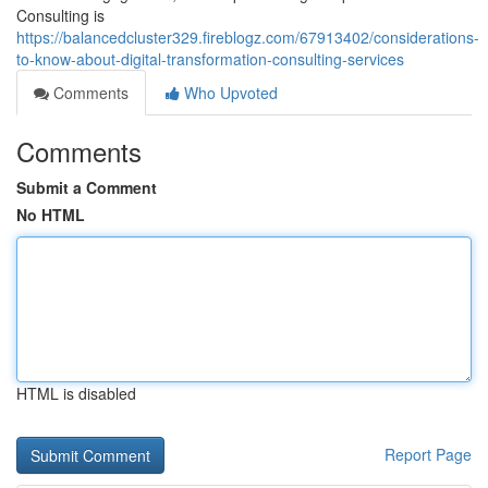
Consulting is
https://balancedcluster329.fireblogz.com/67913402/considerations-
to-know-about-digital-transformation-consulting-services
Comments
Who Upvoted
Comments
Submit a Comment
No HTML
HTML is disabled
Report Page