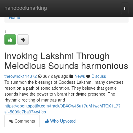
Home
nanobookmarking
Togg
navi
Home
1
Invoking Lakshmi Through
Melodious Sounds harmonious
theownok114372
367 days ago
News
Discuss
To summon the blessings of Goddess Lakshmi, many devotees
resort on a path of sonic adoration. They believe that gentle
sounds have the power to vibrant her divine presence. The
rhythmic reciting of mantras and
https://open.spotify.com/track/0BXOw45u17uM1wcMTOX1L7?
si=5609e7ba974c4fcb
Comments
Who Upvoted