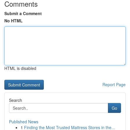
Comments
Submit a Comment
No HTML
HTML is disabled
Report Page
Search
Go
Published News
1
Finding the Most Trusted Mattress Stores in the...