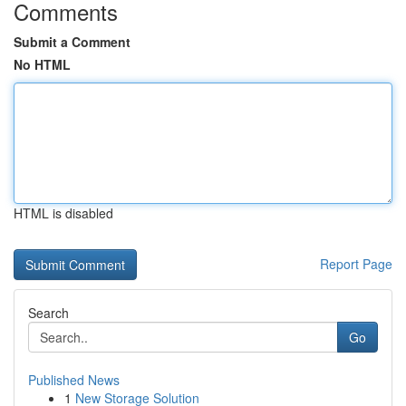
Comments
Submit a Comment
No HTML
HTML is disabled
Report Page
Search
Go
Published News
1
New Storage Solution