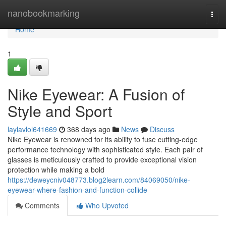
Home
nanobookmarking
Togg
navi
Home
1
Nike Eyewear: A Fusion of
Style and Sport
laylavlol641669
368 days ago
News
Discuss
Nike Eyewear is renowned for its ability to fuse cutting-edge
performance technology with sophisticated style. Each pair of
glasses is meticulously crafted to provide exceptional vision
protection while making a bold
https://deweycniv048773.blog2learn.com/84069050/nike-
eyewear-where-fashion-and-function-collide
Comments
Who Upvoted