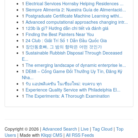
1
Electrical Services Hornsby Helping Residences ...
1
Siempre Alimenta 2: Nuestra Guía de Alimentació...
1
Postgraduate Certificate Machine Learning withi...
1
Advanced computational approaches changing intr...
1
123b là gì? Hướng dẫn chi tiết và đánh giá
1
Finding the Best Painters Near You
1
24 Club : Giải Trí Số 1 Dẫn Đầu Quốc Gia
1
장안동호빠, 그 밤의 향락은 어떤 것인가
1
Sustainable Rubbish Disposal Through Deceased
E...
1
The emerging landscape of dynamic enterprise le...
1
DE88 – Cổng Game Đổi Thưởng Uy Tín, Đăng Ký
Nha...
1
รับ แอปพลิเคชัน ในเชียงใหม่: จบครบ ทุก
1
Experience Quality Service with Philadelphia El...
1
The Experiments: A Thorough Examination
Copyright © 2026 |
Advanced Search
|
Live
|
Tag Cloud
|
Top
Users
| Made with
Kliqqi CMS
|
All RSS Feeds