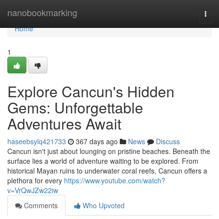
Home
nanobookmarking
Togg
navi
Home
1
Explore Cancun's Hidden
Gems: Unforgettable
Adventures Await
haseebsylq421733
367 days ago
News
Discuss
Cancun isn't just about lounging on pristine beaches. Beneath the
surface lies a world of adventure waiting to be explored. From
historical Mayan ruins to underwater coral reefs, Cancun offers a
plethora for every
https://www.youtube.com/watch?
v=VrQwJZw22iw
Comments
Who Upvoted