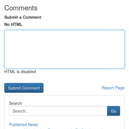
Comments
Submit a Comment
No HTML
HTML is disabled
Report Page
Search
Go
Published News