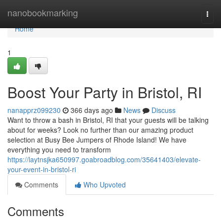
Home
nanobookmarking
Togg
navi
Home
1
Boost Your Party in Bristol, RI
nanapprz099230
366 days ago
News
Discuss
Want to throw a bash in Bristol, RI that your guests will be talking
about for weeks? Look no further than our amazing product
selection at Busy Bee Jumpers of Rhode Island! We have
everything you need to transform
https://laytnsjka650997.goabroadblog.com/35641403/elevate-
your-event-in-bristol-ri
Comments
Who Upvoted
Comments