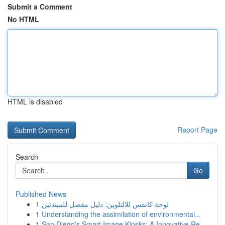
Submit a Comment
No HTML
HTML is disabled
Report Page
Search
Go
Published News
1
لوحة كانفس للالتلوين: دليل مفصل للمبتدئين
1
Understanding the assimilation of environmental...
1
San Diego's Smart Image Kiosks: A Innovative Re...