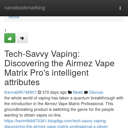
Home
nanobookmarking
Togg
navi
Home
1
Tech-Savvy Vaping:
Discovering the Airmez Vape
Matrix Pro's intelligent
attributes
ihannablfk748907
370 days ago
News
Discuss
the whole world of vaping has taken a quantum breakthrough with
the introduction in the Airmez Vape Matrix Professional. This
groundbreaking product is switching the game for the people
wanting to obtain vapes on-line,
https://karimfktb870361.blogdigy.com/tech-savvy-vaping-
discovering-the-airmez-vape-matrix-professional-s-clever-