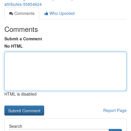
attributes-55854624
Comments
Who Upvoted
Comments
Submit a Comment
No HTML
HTML is disabled
Report Page
Search