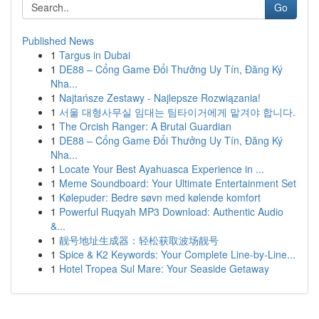
Go
Published News
1
Targus in Dubai
1
DE88 – Cổng Game Đổi Thưởng Uy Tín, Đăng Ký
Nha...
1
Najtańsze Zestawy - Najlepsze Rozwiązania!
1
서울 대형사무실 임대는 팀타이거에게 맡겨야 합니다.
1
The Orcish Ranger: A Brutal Guardian
1
DE88 – Cổng Game Đổi Thưởng Uy Tín, Đăng Ký
Nha...
1
Locate Your Best Ayahuasca Experience in ...
1
Meme Soundboard: Your Ultimate Entertainment Set
1
Kølepuder: Bedre søvn med kølende komfort
1
Powerful Ruqyah MP3 Download: Authentic Audio
&...
1
靓号地址生成器：轻松获取波场靓号
1
Spice & K2 Keywords: Your Complete Line-by-Line...
1
Hotel Tropea Sul Mare: Your Seaside Getaway