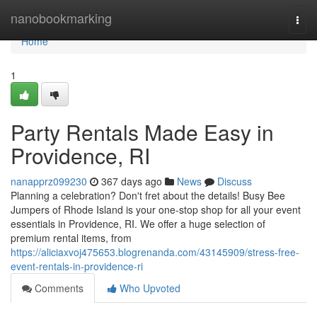
Home
nanobookmarking
Togg
navi
Home
1
Party Rentals Made Easy in
Providence, RI
nanapprz099230
367 days ago
News
Discuss
Planning a celebration? Don't fret about the details! Busy Bee
Jumpers of Rhode Island is your one-stop shop for all your event
essentials in Providence, RI. We offer a huge selection of
premium rental items, from
https://aliciaxvoj475653.blogrenanda.com/43145909/stress-free-
event-rentals-in-providence-ri
Comments
Who Upvoted