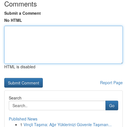
Comments
Submit a Comment
No HTML
HTML is disabled
Report Page
Search
Go
Published News
1
Vinçli Taşıma: Ağır Yüklerinizi Güvenle Taşıman...