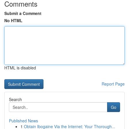
Comments
Submit a Comment
No HTML
HTML is disabled
Report Page
Search
Go
Published News
1
Obtain Ibogaine Via the Internet: Your Thorough...