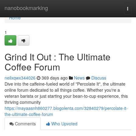
Home
nanobookmarking
Togg
navi
Home
1
Grind It Out : The Ultimate
Coffee Forum
neilxqwx344026
369 days ago
News
Discuss
Dive into the caffeine-fueled world of "Percolate It", the ultimate
online forum dedicated to all things coffee. Whether you're a
veteran barista or just starting your bean-to-cup experience, this
thriving community
https://mayaasnh860277.blogolenta.com/32840279/percolate-it-
the-ultimate-coffee-forum
Comments
Who Upvoted