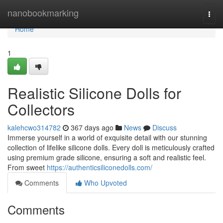
Home
nanobookmarking
Togg
navi
Home
1
Realistic Silicone Dolls for
Collectors
kalehcwo314782
367 days ago
News
Discuss
Immerse yourself in a world of exquisite detail with our stunning
collection of lifelike silicone dolls. Every doll is meticulously crafted
using premium grade silicone, ensuring a soft and realistic feel.
From sweet
https://authenticsiliconedolls.com/
Comments
Who Upvoted
Comments