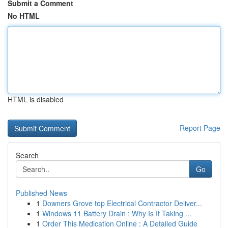
Submit a Comment
No HTML
HTML is disabled
Report Page
Search
Go
Published News
1
Downers Grove top Electrical Contractor Deliver...
1
Windows 11 Battery Drain : Why Is It Taking ...
1
Order This Medication Online : A Detailed Guide