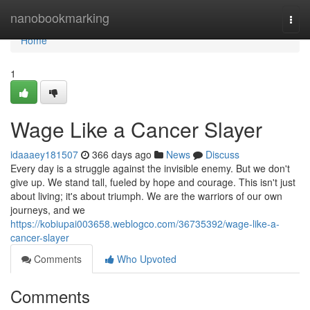
Home
nanobookmarking
Togg
navi
Home
1
Wage Like a Cancer Slayer
idaaaey181507
366 days ago
News
Discuss
Every day is a struggle against the invisible enemy. But we don't
give up. We stand tall, fueled by hope and courage. This isn't just
about living; it's about triumph. We are the warriors of our own
journeys, and we
https://kobiupai003658.weblogco.com/36735392/wage-like-a-
cancer-slayer
Comments
Who Upvoted
Comments