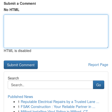
Submit a Comment
No HTML
HTML is disabled
Report Page
Search
Go
Published News
1
Reputable Electrical Repairs by a Trusted Lane ...
1
FSAK Construction : Your Reliable Partner in ...
1
Milford Installing Vinyl Siding in Milford, CT