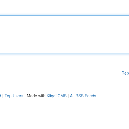
Rep
d
|
Top Users
| Made with
Kliqqi CMS
|
All RSS Feeds