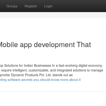
Groups
Register
Login
Mobile app development That
 Solutions for Indian Businesses In a fast-evolving digital economy,
require intelligent, customizable, and integrated solutions to manage
Zymofar Dynamic Products Pvt. Ltd. stands out as
unting-software-secrets-you-should-know-more-about-it