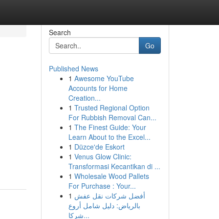
Search
Go
Published News
1
Awesome YouTube
Accounts for Home
Creation...
1
Trusted Regional Option
For Rubbish Removal Can...
1
The Finest Guide: Your
Learn About to the Excel...
1
Düzce'de Eskort
1
Venus Glow Clinic:
Transformasi Kecantikan di ...
1
Wholesale Wood Pallets
For Purchase : Your...
1
أفضل شركات نقل عفش
بالرياض: دليل شامل أروع
شركا...