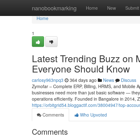
Home
nanobookmarking
Home
New
Submit
Home
1
Latest Trending Buzz on 
Everyone Should Know
carlosy963npq3
364 days ago
News
Discuss
Zymofar – Complete ERP, Billing, HRMS, and Mobile App
businesses need more than just basic software — they 
operations efficiently. Founded in Bangalore in 2014, 
https://orbitgrid54.bloggactif.com/38004947/top-acco
Comments
Who Upvoted
Comments