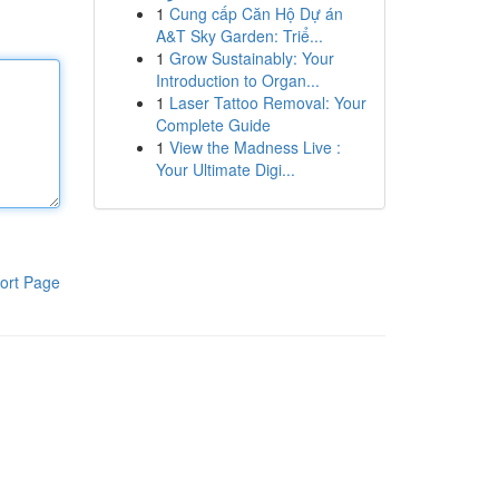
1
Cung cấp Căn Hộ Dự án
A&T Sky Garden: Triể...
1
Grow Sustainably: Your
Introduction to Organ...
1
Laser Tattoo Removal: Your
Complete Guide
1
View the Madness Live :
Your Ultimate Digi...
ort Page