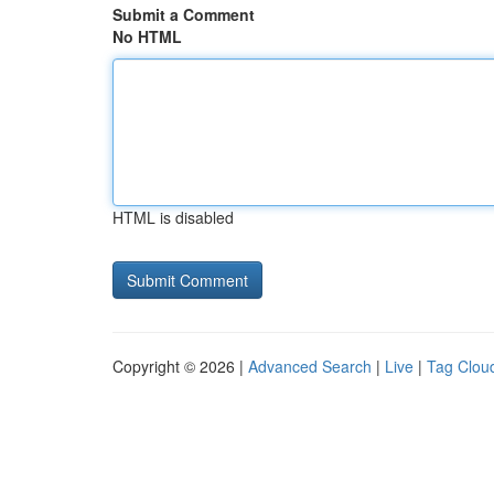
Submit a Comment
No HTML
HTML is disabled
Copyright © 2026 |
Advanced Search
|
Live
|
Tag Clou