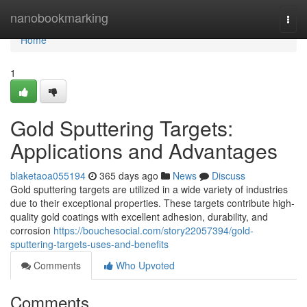
Home
nanobookmarking
Togg
navi
Home
1
Gold Sputtering Targets:
Applications and Advantages
blaketaoa055194
365 days ago
News
Discuss
Gold sputtering targets are utilized in a wide variety of industries
due to their exceptional properties. These targets contribute high-
quality gold coatings with excellent adhesion, durability, and
corrosion
https://bouchesocial.com/story22057394/gold-
sputtering-targets-uses-and-benefits
Comments
Who Upvoted
Comments