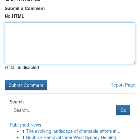
Submit a Comment
No HTML
HTML is disabled
Report Page
Search
Go
Published News
1
The evolving landscape of charitable efforts in...
1
Rubbish Removal Inner West Sydney Helping