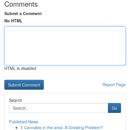
Comments
Submit a Comment
No HTML
HTML is disabled
Report Page
Search
Go
Published News
1
Cannabis in the area: A Growing Problem?