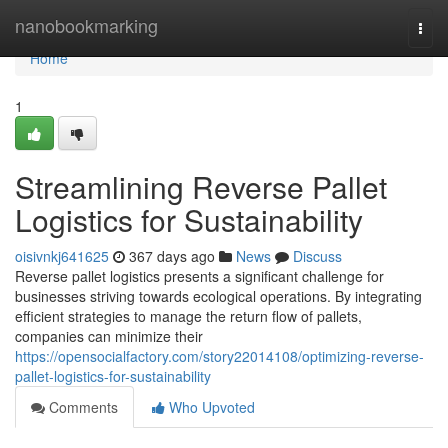
Home
nanobookmarking
Togg
navi
Home
1
Streamlining Reverse Pallet
Logistics for Sustainability
oisivnkj641625
367 days ago
News
Discuss
Reverse pallet logistics presents a significant challenge for
businesses striving towards ecological operations. By integrating
efficient strategies to manage the return flow of pallets,
companies can minimize their
https://opensocialfactory.com/story22014108/optimizing-reverse-
pallet-logistics-for-sustainability
Comments
Who Upvoted